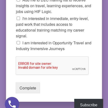
insights on travel, learning experiences, and
jobs using HIF Logic.
I'm interested in immediate, entry-level,
paid work that includes access to
educational training matching my career
signal.
I am interested in Opportunity Travel and
Industry Immersive Journeys
Complete
Subscribe