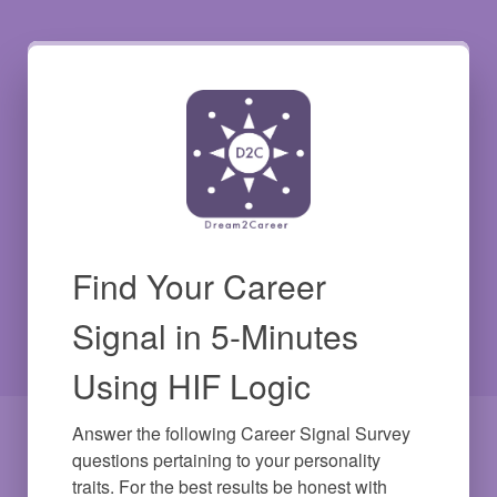
Find Your Career
Signal in 5-Minutes
Using HIF Logic
Answer the following Career Signal Survey 
questions pertaining to your personality 
traits. For the best results be honest with 