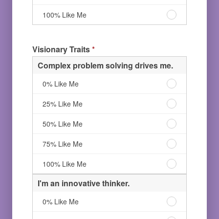
Like
others.
love
Me
50%
leading
I
100% Like Me
Like
others.
love
Me
75%
leading
Like
others.
Visionary Traits
*
Me
100%
Like
Complex problem solving drives me.
Me
Complex
0% Like Me
problem
solving
Complex
25% Like Me
drives
problem
me.
solving
Complex
50% Like Me
0%
drives
problem
Like
me.
solving
Complex
75% Like Me
Me
25%
drives
problem
Like
me.
solving
Complex
100% Like Me
Me
50%
drives
problem
Like
me.
solving
I'm an innovative thinker.
Me
75%
drives
Like
me.
I'm
0% Like Me
Me
100%
an