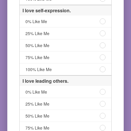
Like
person.
a
Me
75%
creative
I love self-expression.
Like
person.
Me
100%
I
0% Like Me
Like
love
Me
self-
I
25% Like Me
expression.
love
0%
self-
I
50% Like Me
Like
expression.
love
Me
25%
self-
I
75% Like Me
Like
expression.
love
Me
50%
self-
I
100% Like Me
Like
expression.
love
Me
75%
self-
I love leading others.
Like
expression.
Me
100%
I
0% Like Me
Like
love
Me
leading
I
25% Like Me
others.
love
0%
leading
I
50% Like Me
Like
others.
love
Me
25%
leading
I
75% Like Me