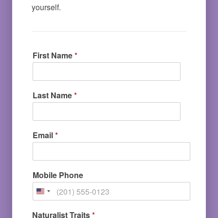
yourself. 
First Name
*
Last Name
*
Email
*
Mobile Phone
Naturalist Traits
*