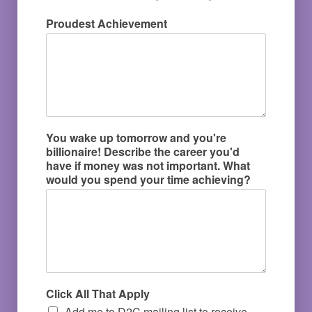
Proudest Achievement
You wake up tomorrow and you're
billionaire! Describe the career you'd
have if money was not important. What
would you spend your time achieving?
Click All That Apply
Add me to D2C mailing list to receive