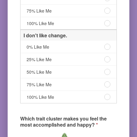
and
follow
love
logical
routines
to
I
75% Like Me
processes.
and
follow
love
0%
logical
routines
to
I
100% Like Me
Like
processes.
and
follow
love
Me
25%
logical
routines
to
I don't like change.
Like
processes.
and
follow
Me
50%
logical
routines
I
0% Like Me
Like
processes.
and
don't
Me
75%
logical
like
I
25% Like Me
Like
processes.
change.
don't
Me
100%
0%
like
I
50% Like Me
Like
Like
change.
don't
Me
Me
25%
like
I
75% Like Me
Like
change.
don't
Me
50%
like
I
100% Like Me
Like
change.
don't
Me
75%
like
Like
change.
Which trait cluster makes you feel the
Me
100%
most accomplished and happy?
*
Like
Me