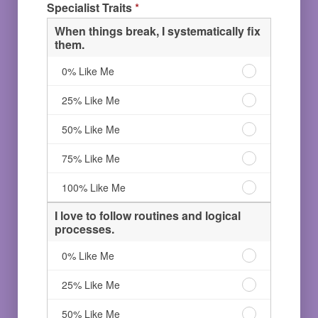
Specialist Traits
*
Like
solutions.
and/or
Me
75%
building
When things break, I systematically fix
Like
solutions.
them.
Me
100%
Like
When
0% Like Me
Me
things
break,
When
25% Like Me
I
things
systematically
break,
When
50% Like Me
fix
I
things
them.
systematically
break,
When
75% Like Me
0%
fix
I
things
Like
them.
systematically
break,
When
100% Like Me
Me
25%
fix
I
things
Like
them.
systematically
break,
I love to follow routines and logical
Me
50%
fix
I
processes.
Like
them.
systematically
Me
75%
fix
I
0% Like Me
Like
them.
love
Me
100%
to
I
25% Like Me
Like
follow
love
Me
routines
to
I
50% Like Me