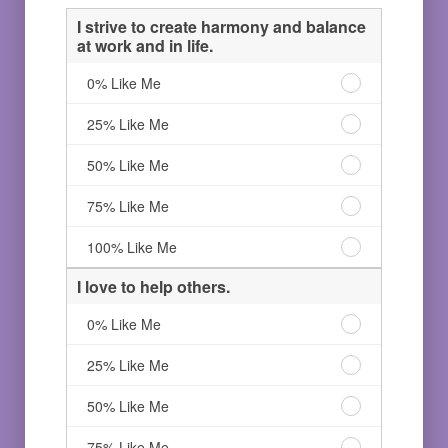
I strive to create harmony and balance
at work and in life.
I
0% Like Me
strive
to
I
25% Like Me
create
strive
harmony
to
I
50% Like Me
and
create
strive
balance
harmony
to
I
75% Like Me
at
and
create
strive
work
balance
harmony
to
I
100% Like Me
and
at
and
create
strive
in
work
balance
harmony
to
I love to help others.
life.
and
at
and
create
0%
in
work
balance
harmony
I
0% Like Me
Like
life.
and
at
and
love
Me
25%
in
work
balance
to
I
25% Like Me
Like
life.
and
at
help
love
Me
50%
in
work
others.
to
I
50% Like Me
Like
life.
and
0%
help
love
Me
75%
in
Like
others.
to
I
75% Like Me