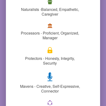
Naturalists -Balanced, Empathetic,
Caregiver
Processors - Proficient, Organized,
Manager
Protectors - Honesty, Integrity,
Security
Mavens - Creative, Self-Expressive,
Connector