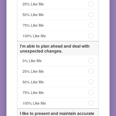
organized
I'm
25% Like Me
project
an
manager.
organized
I'm
50% Like Me
0%
project
an
Like
manager.
organized
I'm
75% Like Me
Me
25%
project
an
Like
manager.
organized
I'm
100% Like Me
Me
50%
project
an
Like
manager.
organized
I'm able to plan ahead and deal with
Me
75%
project
unexpected changes.
Like
manager.
Me
100%
I'm
0% Like Me
Like
able
Me
to
I'm
25% Like Me
plan
able
ahead
to
I'm
50% Like Me
and
plan
able
deal
ahead
to
I'm
75% Like Me
with
and
plan
able
unexpected
deal
ahead
to
I'm
100% Like Me
changes.
with
and
plan
able
0%
unexpected
deal
ahead
to
I like to present and maintain accurate
Like
changes.