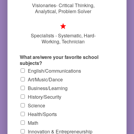
Visionaries- Critical Thinking,
Analytical, Problem Solver
Specialists - Systematic, Hard-
Working, Technician
What are/were your favorite school
subjects?
English/Communications
Art/Music/Dance
Business/Learning
History/Security
Science
Health/Sports
Math
Innovation & Entrepreneurship