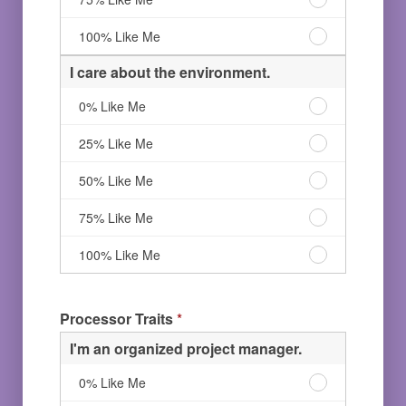
Like
life.
Me
25%
help
love
Me
100%
Like
others.
to
I
100% Like Me
Like
Me
50%
help
love
Me
Like
others.
to
I care about the environment.
Me
75%
help
Like
others.
I
0% Like Me
Me
100%
care
Like
about
I
25% Like Me
Me
the
care
environment.
about
I
50% Like Me
0%
the
care
Like
environment.
about
I
75% Like Me
Me
25%
the
care
Like
environment.
about
I
100% Like Me
Me
50%
the
care
Like
environment.
about
Me
75%
the
Processor Traits
*
Like
environment.
Me
100%
I'm an organized project manager.
Like
Me
I'm
0% Like Me
an