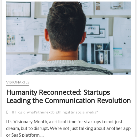
HIF
LOGIC:
Optimizing
Operations
for
On-
Time,
On-
Budget
Success
VISIONARIES
Humanity Reconnected: Startups
Leading the Communication Revolution
HIF logic
what's the next big thing after social media?
It’s Visionary Month, a critical time for startups to not just
dream, but to disrupt. We’re not just talking about another app
or SaaS platform.…