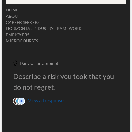
HOME
ABOUT
CAREER SEEKERS
HORIZONTAL INDUSTRY FRAMEWORK
EMPLOYERS
MICROCOURSES
Daily writing prompt
Describe a risk you took that you
do not regret.
View all responses