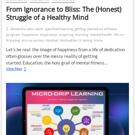
From Ignorance to Bliss: The (Honest)
Struggle of a Healthy Mind
dementia
education
gamified learning
getting started on a fitness
program
happiness
inspiration
inspiring
learning
mental health
Micro-
dripping
microcourses
mindset
motivation
training
trivia
Let’s be real: the image of happiness from a life of dedication
often glosses over the messy reality of getting
started. Education, the holy grail of mental fitness…
From
View More
Ignorance
to
Bliss:
The
(Honest)
Struggle
of
a
Healthy
Mind