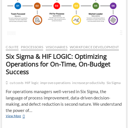
CA
DR
OP
C-SUITE
PROCESSORS
VISIONARIES
WORKFORCE DEVELOPMENT
Six Sigma & HIF LOGIC: Optimizing
Operations for On-Time, On-Budget
Success
cut costs
HIF logic
improve operations
increase productivity
Six Sigma
For operations managers well-versed in Six Sigma, the
language of process improvement, data-driven decision-
making, and defect reduction is second nature. We understand
the power of…
Six
View More
Sigma
&