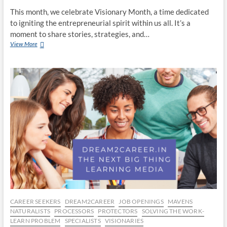
This month, we celebrate Visionary Month, a time dedicated
to igniting the entrepreneurial spirit within us all. It’s a
moment to share stories, strategies, and…
Thrive
View More
in
Uncertainty:
Build
Your
Future
With
Entrepreneurship
CAREER SEEKERS
DREAM2CAREER
JOB OPENINGS
MAVENS
NATURALISTS
PROCESSORS
PROTECTORS
SOLVING THE WORK-
LEARN PROBLEM
SPECIALISTS
VISIONARIES