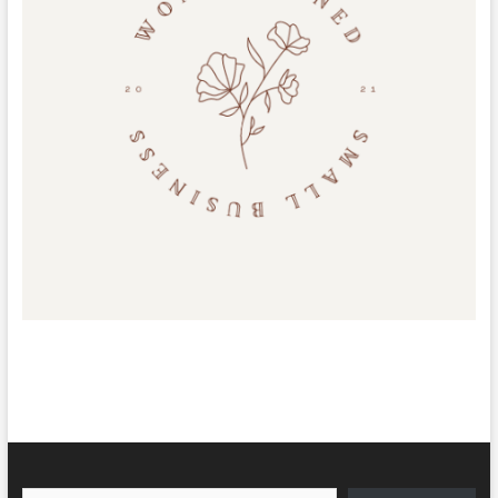
Type your email…