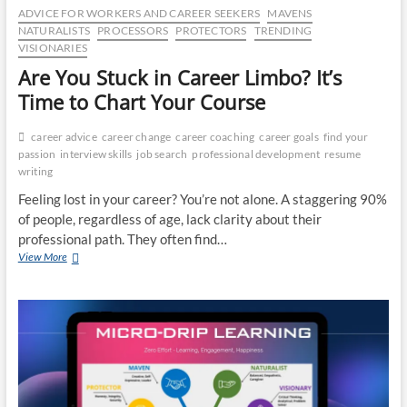
ADVICE FOR WORKERS AND CAREER SEEKERS
MAVENS
NATURALISTS
PROCESSORS
PROTECTORS
TRENDING
VISIONARIES
Are You Stuck in Career Limbo? It’s
Time to Chart Your Course
career advice
career change
career coaching
career goals
find your
passion
interview skills
job search
professional development
resume
writing
Feeling lost in your career? You’re not alone. A staggering 90%
of people, regardless of age, lack clarity about their
professional path. They often find…
Are
View More
You
Stuck
in
Career
Limbo?
It’s
Time
to
Chart