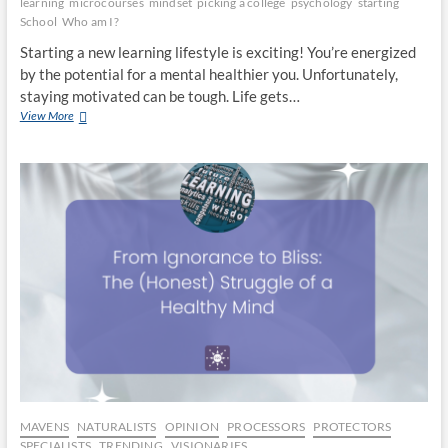
learning
microcourses
mindset
picking a college
psychology
starting
School
Who am I?
Starting a new learning lifestyle is exciting! You’re energized
by the potential for a mental healthier you. Unfortunately,
staying motivated can be tough. Life gets…
Time
View More
to
Grow:
Start
A
New
Educational
Fitness
Routine
MAVENS
NATURALISTS
OPINION
PROCESSORS
PROTECTORS
SPECIALISTS
TRENDING
VISIONARIES