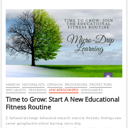
Logic
–
The
Six
Sigma
of
Talent
Development
MAVENS
NATURALISTS
OPINION
PROCESSORS
PROTECTORS
SPECIALISTS
TRENDING
UNCATEGORIZED
VISIONARIES
Time to Grow: Start A New Educational
Fitness Routine
behavioral change
behavioral research
exercise
find jobs
finding a new
career
going back to school
learning
micro-drip