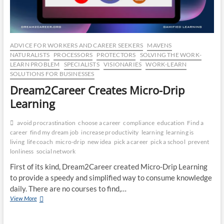
ADVICE FOR WORKERS AND CAREER SEEKERS
MAVENS
NATURALISTS
PROCESSORS
PROTECTORS
SOLVING THE WORK-
LEARN PROBLEM
SPECIALISTS
VISIONARIES
WORK-LEARN
SOLUTIONS FOR BUSINESSES
Dream2Career Creates Micro-Drip
Learning
avoid procrastination
choose a career
compliance
education
Find a
career
find my dream job
increase productivity
learning
learning is
living
life coach
micro-drip
new idea
pick a career
pick a school
prevent
lonliness
social network
First of its kind, Dream2Career created Micro-Drip Learning
to provide a speedy and simplified way to consume knowledge
daily. There are no courses to find,…
Dream2Career
View More
Creates
Micro-