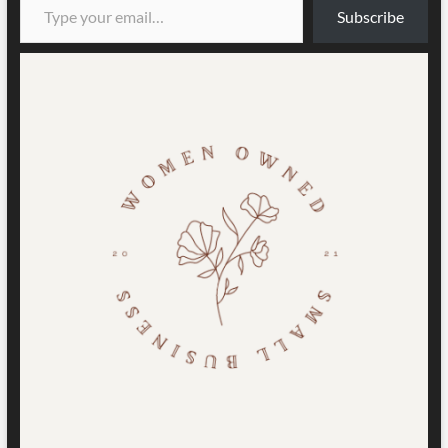
Subscribe