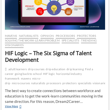
Your
Course
MAVENS
NATURALISTS
OPINION
PROCESSORS
PROTECTORS
SOLVING THE WORK-LEARN PROBLEM
SPECIALISTS
TRENDING
VISIONARIES
HIF Logic – The Six Sigma of Talent
Development
adult learners
drip courses
drip education
drip learning
Find a
career
going back to school
HIF logic
horizontal industry
framework
mavens
micro-
drip
microcourses
naturalists
processors
protectors
specialists
visionaries
The best way to create connections between workforce and
education is to get the work-learn communities moving in the
same direction. For this reason, Dream2Career…
HIF
View More