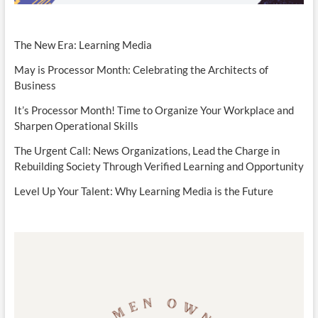
The New Era: Learning Media
May is Processor Month: Celebrating the Architects of
Business
It’s Processor Month! Time to Organize Your Workplace and
Sharpen Operational Skills
The Urgent Call: News Organizations, Lead the Charge in
Rebuilding Society Through Verified Learning and Opportunity
Level Up Your Talent: Why Learning Media is the Future