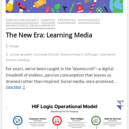
CO
JO
HIRING MANAGERS
MAVENS
TRENDING
VISIONARIES
WORKFORCE DEVELOPMENT
LA
The New Era: Learning Media
MA
Image
EM
career growth
Curiosity Driven
future of work
HIFLogic
operation
Dream Landing
For years, we’ve been caught in the “doomscroll”—a digital
treadmill of endless, passive consumption that leaves us
drained rather than inspired. Social media, once promised…
The
View More
New
Era:
Learning
Media
WH