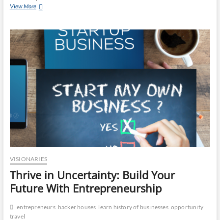
Humanity
View More
Reconnected:
Startups
Leading
the
Communication
Revolution
VISIONARIES
Thrive in Uncertainty: Build Your
Future With Entrepreneurship
entrepreneurs
hacker houses
learn history of businesses
opportunity
travel