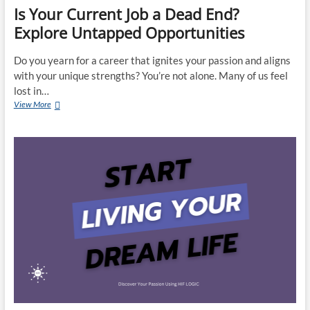
Is Your Current Job a Dead End?
Explore Untapped Opportunities
Do you yearn for a career that ignites your passion and aligns
with your unique strengths? You’re not alone. Many of us feel
lost in…
Is
View More
Your
Current
Job
a
Dead
End?
Explore
Untapped
Opportunities