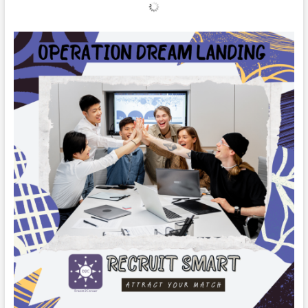
Drip
Learning