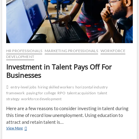
CO
JO
LA
MA
HR PROFESSIONALS
MARKETING PROFESSIONALS
WORKFORCE
DEVELOPMENT
EM
Investment in Talent Pays Off For
Businesses
entry-level jobs
hiring skilled workers
horizontal industry
framework
paying for college
RPO
talent acquisition
talent
strategy
workforce development
Here are a few reasons to consider investing in talent during
this time of record low unemployment. Using education to
attract and retain talent is…
Investment
View More
WH
in
Talent