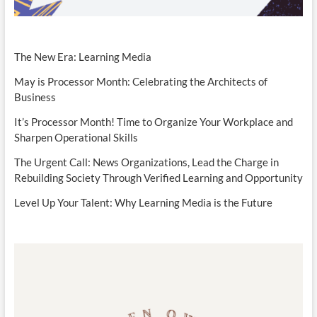
The New Era: Learning Media
May is Processor Month: Celebrating the Architects of
Business
It’s Processor Month! Time to Organize Your Workplace and
Sharpen Operational Skills
The Urgent Call: News Organizations, Lead the Charge in
Rebuilding Society Through Verified Learning and Opportunity
Level Up Your Talent: Why Learning Media is the Future