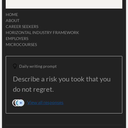
HOME
ABOUT
CAREER SEEKERS
HORIZONTAL INDUSTRY FRAMEWORK
EMPLOYERS
MICROCOURSES
Daily writing prompt
Describe a risk you took that you
do not regret.
View all responses