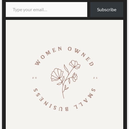
Type your email…
Subscribe