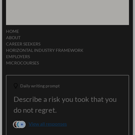
HOME
ABOUT
CAREER SEEKERS
HORIZONTAL INDUSTRY FRAMEWORK
EMPLOYERS
MICROCOURSES
Daily writing prompt
Describe a risk you took that you
do not regret.
View all responses