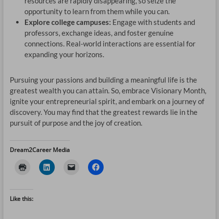
resources are rapidly disappearing, so seize the
opportunity to learn from them while you can.
Explore college campuses:
Engage with students and
professors, exchange ideas, and foster genuine
connections. Real-world interactions are essential for
expanding your horizons.
Pursuing your passions and building a meaningful life is the
greatest wealth you can attain. So, embrace Visionary Month,
ignite your entrepreneurial spirit, and embark on a journey of
discovery. You may find that the greatest rewards lie in the
pursuit of purpose and the joy of creation.
Dream2Career Media
Like this: