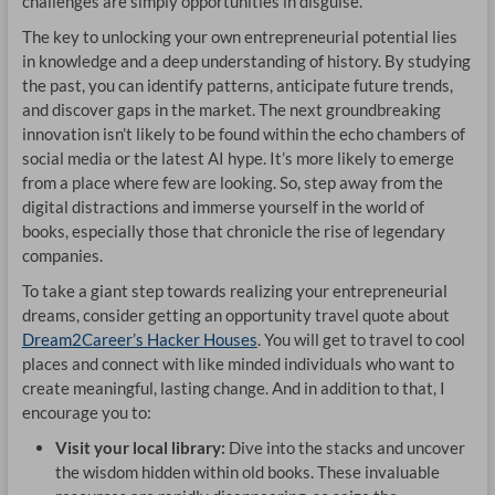
challenges are simply opportunities in disguise.
The key to unlocking your own entrepreneurial potential lies
in knowledge and a deep understanding of history. By studying
the past, you can identify patterns, anticipate future trends,
and discover gaps in the market. The next groundbreaking
innovation isn’t likely to be found within the echo chambers of
social media or the latest AI hype. It’s more likely to emerge
from a place where few are looking. So, step away from the
digital distractions and immerse yourself in the world of
books, especially those that chronicle the rise of legendary
companies.
To take a giant step towards realizing your entrepreneurial
dreams, consider getting an opportunity travel quote about
Dream2Career’s Hacker Houses
. You will get to travel to cool
places and connect with like minded individuals who want to
create meaningful, lasting change. And in addition to that, I
encourage you to:
Visit your local library:
Dive into the stacks and uncover
the wisdom hidden within old books. These invaluable