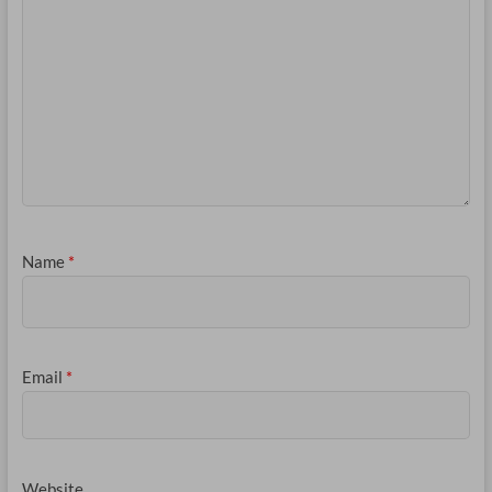
Name
*
Email
*
Website