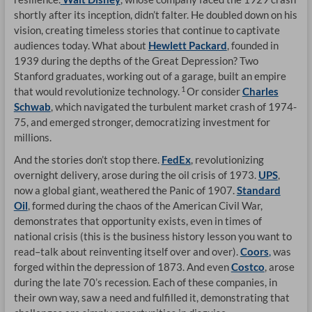
shortly after its inception, didn’t falter. He doubled down on his
vision, creating timeless stories that continue to captivate
audiences today. What about
Hewlett Packard
, founded in
1939 during the depths of the Great Depression? Two
Stanford graduates, working out of a garage, built an empire
1
that would revolutionize technology.
Or consider
Charles
Schwab
, which navigated the turbulent market crash of 1974-
75, and emerged stronger, democratizing investment for
millions.
And the stories don’t stop there.
FedEx
, revolutionizing
overnight delivery, arose during the oil crisis of 1973.
UPS
,
now a global giant, weathered the Panic of 1907.
Standard
Oil
, formed during the chaos of the American Civil War,
demonstrates that opportunity exists, even in times of
national crisis (this is the business history lesson you want to
read–talk about reinventing itself over and over).
Coors
,
was
forged within the depression of 1873. And even
Costco
, arose
during the late 70’s recession. Each of these companies, in
their own way, saw a need and fulfilled it, demonstrating that