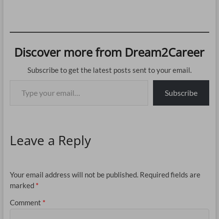
Discover more from Dream2Career
Subscribe to get the latest posts sent to your email.
Type your email…
Subscribe
Leave a Reply
Your email address will not be published.
Required fields are
marked
*
Comment
*