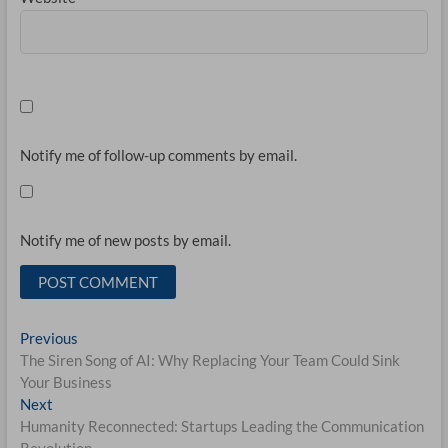
Notify me of follow-up comments by email.
Notify me of new posts by email.
Post
Previous
Previous
post:
The Siren Song of AI: Why Replacing Your Team Could Sink
navigation
Your Business
Next
Next
post:
Humanity Reconnected: Startups Leading the Communication
Revolution