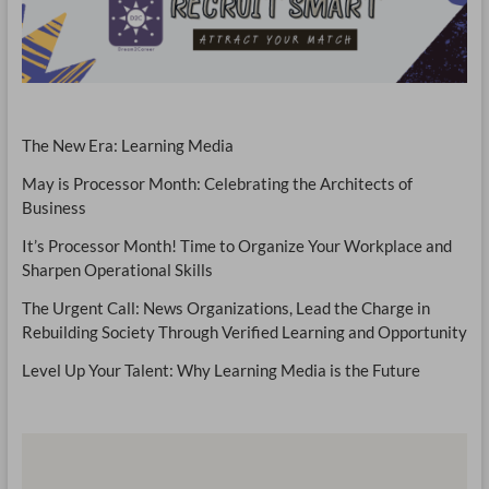
The New Era: Learning Media
May is Processor Month: Celebrating the Architects of
Business
It’s Processor Month! Time to Organize Your Workplace and
Sharpen Operational Skills
The Urgent Call: News Organizations, Lead the Charge in
Rebuilding Society Through Verified Learning and Opportunity
Level Up Your Talent: Why Learning Media is the Future