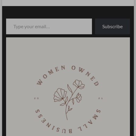
Type your email…
Subscribe