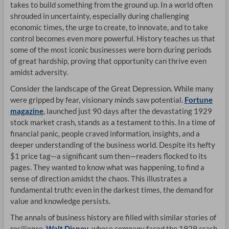
takes to build something from the ground up. In a world often
CA
shrouded in uncertainty, especially during challenging
economic times, the urge to create, to innovate, and to take
DR
control becomes even more powerful. History teaches us that
some of the most iconic businesses were born during periods
OP
of great hardship, proving that opportunity can thrive even
amidst adversity.
Consider the landscape of the Great Depression. While many
were gripped by fear, visionary minds saw potential.
Fortune
magazine
, launched just 90 days after the devastating 1929
stock market crash, stands as a testament to this. In a time of
financial panic, people craved information, insights, and a
deeper understanding of the business world. Despite its hefty
$1 price tag—a significant sum then—readers flocked to its
pages. They wanted to know what was happening, to find a
sense of direction amidst the chaos. This illustrates a
fundamental truth: even in the darkest times, the demand for
value and knowledge persists.
The annals of business history are filled with similar stories of
resilience.
Walt Disney
, whose company faced the 1929 crash