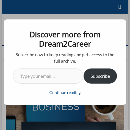
Skip
to
content
Dream2Career
Discover more from
FU
LEARNING IS LIVING!
Dream2Career
ST
M
Subscribe now to keep reading and get access to the
20
e
full archive.
n
CO
Type your email…
u
Subscribe
B
CO
u
t
BL
Continue reading
t
AB
o
n
CO