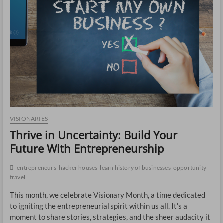
CO
JO
LA
MA
EM
VISIONARIES
Thrive in Uncertainty: Build Your
Future With Entrepreneurship
entrepreneurs
hacker houses
learn history of businesses
opportunity
travel
This month, we celebrate Visionary Month, a time dedicated
to igniting the entrepreneurial spirit within us all. It’s a
WH
moment to share stories, strategies, and the sheer audacity it