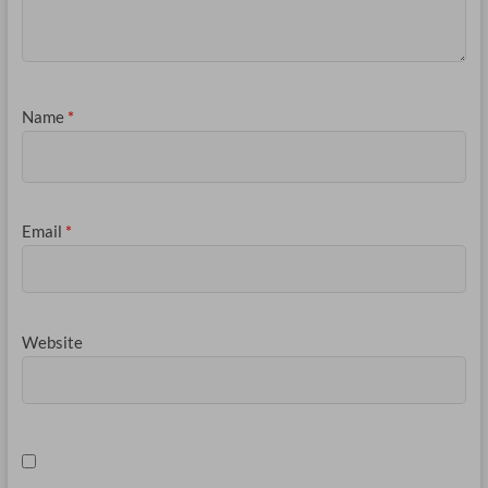
Name
*
Email
*
Website