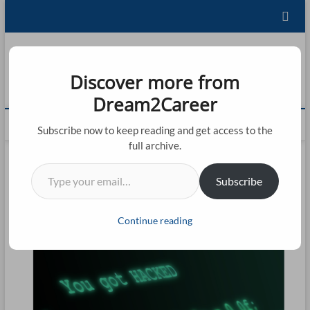
Skip
to
content
Dream2Career
Discover more from
FU
LEARNING IS LIVING!
Dream2Career
ST
M
Subscribe now to keep reading and get access to the
20
e
full archive.
n
CO
Type your email…
u
Subscribe
B
CO
u
t
BL
Continue reading
t
AB
o
n
CO