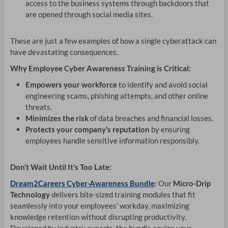
access to the business systems through backdoors that
are opened through social media sites.
These are just a few examples of how a single cyberattack can
have devastating consequences.
Why Employee Cyber Awareness Training is Critical:
Empowers your workforce
to identify and avoid social
engineering scams, phishing attempts, and other online
threats.
Minimizes the risk
of data breaches and financial losses.
Protects your company’s reputation
by ensuring
employees handle sensitive information responsibly.
Don’t Wait Until It’s Too Late:
Dream2Careers Cyber-Awareness Bundle
:
Our
Micro-Drip
Technology
delivers bite-sized training modules that fit
seamlessly into your employees’ workday, maximizing
knowledge retention without disrupting productivity.