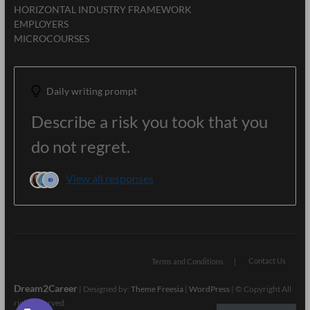
HORIZONTAL INDUSTRY FRAMEWORK
EMPLOYERS
MICROCOURSES
Daily writing prompt
Describe a risk you took that you
do not regret.
View all responses
Contact Us
Terms and Conditions
Dream2Career
| Designed by:
Theme Freesia
|
WordPress
| © Copyright All
right reserved