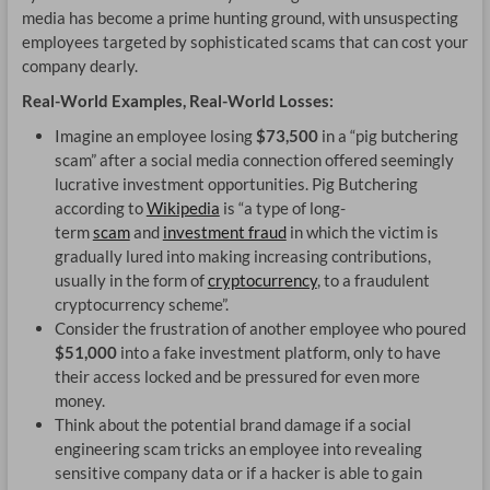
media has become a prime hunting ground, with unsuspecting
CA
employees targeted by sophisticated scams that can cost your
company dearly.
DR
Real-World Examples, Real-World Losses:
OP
Imagine an employee losing
$73,500
in a “pig butchering
scam” after a social media connection offered seemingly
lucrative investment opportunities. Pig Butchering
according to
Wikipedia
is “
a type of long-
term
scam
and
investment fraud
in which the victim is
gradually lured into making increasing contributions,
usually in the form of
cryptocurrency
, to a fraudulent
cryptocurrency scheme”.
Consider the frustration of another employee who poured
$51,000
into a fake investment platform, only to have
their access locked and be pressured for even more
money.
Think about the potential brand damage if a social
engineering scam tricks an employee into revealing
sensitive company data or if a hacker is able to gain