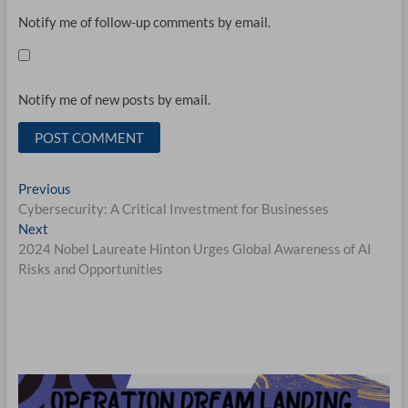
Notify me of follow-up comments by email.
Notify me of new posts by email.
Post
Previous
Previous
post:
Cybersecurity: A Critical Investment for Businesses
navigation
Next
Next
post:
2024 Nobel Laureate Hinton Urges Global Awareness of AI
Risks and Opportunities