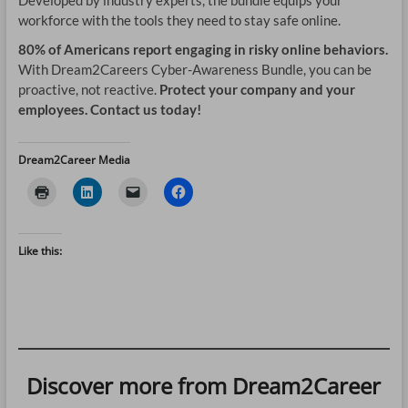
Developed by industry experts, the bundle equips your
workforce with the tools they need to stay safe online.
80% of Americans report engaging in risky online behaviors.
With Dream2Careers Cyber-Awareness Bundle, you can be
proactive, not reactive.
Protect your company and your
employees. Contact us today!
Dream2Career Media
Like this:
Discover more from Dream2Career