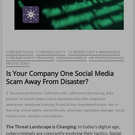
CO
JO
LA
MA
CYBERATTACKS
CYBERSECURITY
CYBERSECURITY AWARENESS
EM
CYBERSECURITY TRAINING
DREAM2CAREER
HR PROFESSIONALS
PROTECTORS
Is Your Company One Social Media
Scam Away From Disaster?
business protection
Cybersecurity
cybersecurity training
data
privacy
Dream2Careers Cyber-Awareness Bundle
employee
awareness
employee training
financial loss
investment scams
micro-
learning
online safety
online threats
phishing
reputation damage
social
media scams
workforce protection
The Threat Landscape is Changing:
In today’s digital age,
WH
cybercriminals are constantly evolving their tactics. Social