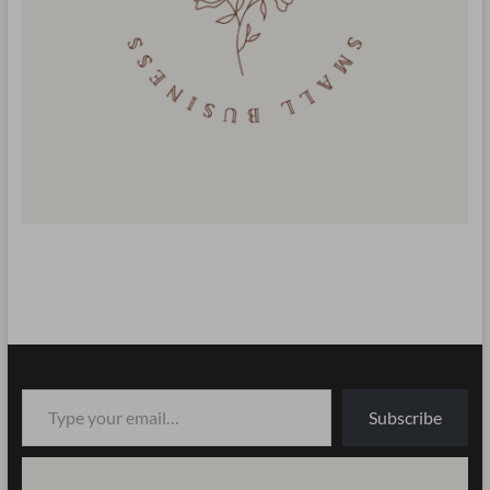
Type your email…
Subscribe