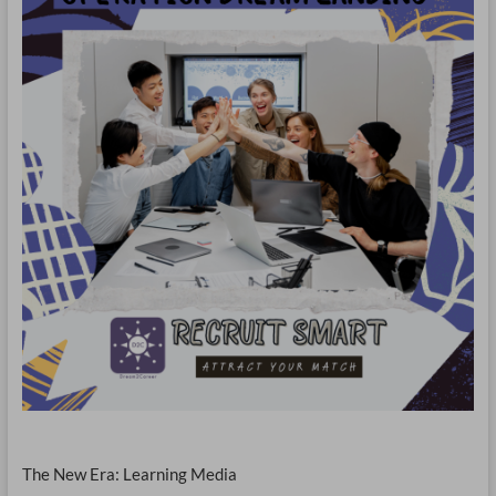
The New Era: Learning Media