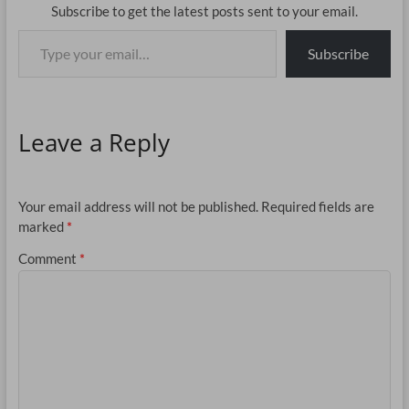
Subscribe to get the latest posts sent to your email.
Type your email…
Subscribe
Leave a Reply
Your email address will not be published.
Required fields are
marked
*
Comment
*