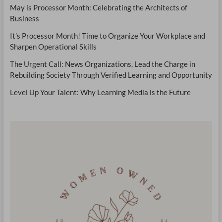
May is Processor Month: Celebrating the Architects of
Business
It’s Processor Month! Time to Organize Your Workplace and
Sharpen Operational Skills
The Urgent Call: News Organizations, Lead the Charge in
Rebuilding Society Through Verified Learning and Opportunity
Level Up Your Talent: Why Learning Media is the Future