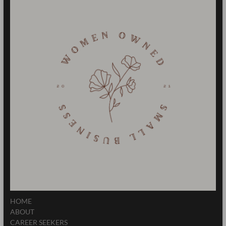
HOME
ABOUT
CAREER SEEKERS