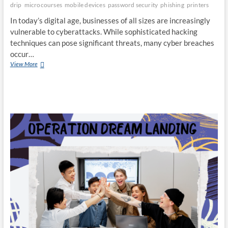
drip
microcourses
mobile devices
password security
phishing
printers
In today’s digital age, businesses of all sizes are increasingly
vulnerable to cyberattacks. While sophisticated hacking
techniques can pose significant threats, many cyber breaches
occur…
Cybersecurity
View More
Tips
For
a
Secure
Workplace