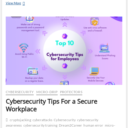
Is
View More
CA
Your
Company
DR
One
Social
Media
OP
Scam
Away
From
Disaster?
CYBERSECURITY
MICRO-DRIP
PROTECTORS
Cybersecurity Tips For a Secure
Workplace
cryptojacking
cyberattacks
Cybersecurity
cybersecurity
awareness
cybersecurity training
Dream2Career
human error
micro-