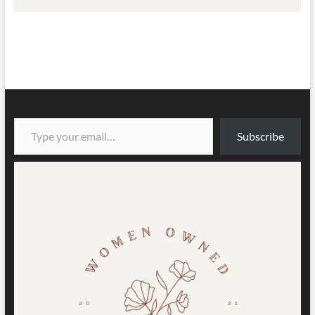
Type your email…
Subscribe