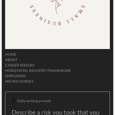
HOME
ABOUT
CAREER SEEKERS
HORIZONTAL INDUSTRY FRAMEWORK
EMPLOYERS
MICROCOURSES
Daily writing prompt
Describe a risk you took that you