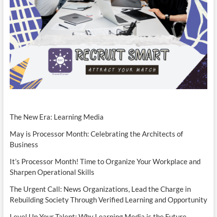
The New Era: Learning Media
May is Processor Month: Celebrating the Architects of
Business
It’s Processor Month! Time to Organize Your Workplace and
Sharpen Operational Skills
The Urgent Call: News Organizations, Lead the Charge in
Rebuilding Society Through Verified Learning and Opportunity
Level Up Your Talent: Why Learning Media is the Future