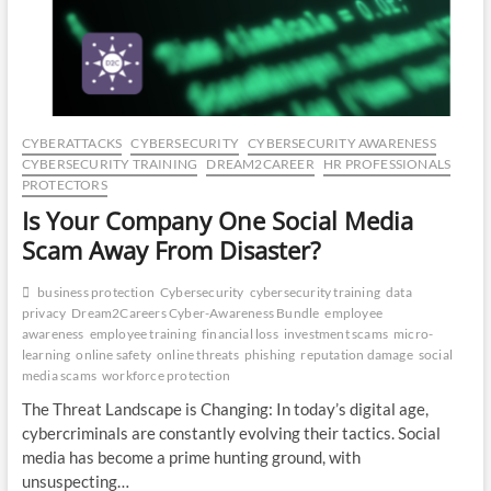
CO
JO
LA
CYBERATTACKS
CYBERSECURITY
CYBERSECURITY AWARENESS
MA
CYBERSECURITY TRAINING
DREAM2CAREER
HR PROFESSIONALS
PROTECTORS
EM
Is Your Company One Social Media
Scam Away From Disaster?
business protection
Cybersecurity
cybersecurity training
data
privacy
Dream2Careers Cyber-Awareness Bundle
employee
awareness
employee training
financial loss
investment scams
micro-
learning
online safety
online threats
phishing
reputation damage
social
media scams
workforce protection
The Threat Landscape is Changing: In today’s digital age,
cybercriminals are constantly evolving their tactics. Social
media has become a prime hunting ground, with
WH
unsuspecting…