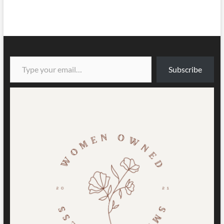
Type your email…
Subscribe