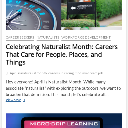
CO
JO
LA
CAREER SEEKERS
NATURALISTS
WORKFORCE DEVELOPMENT
MA
Celebrating Naturalist Month: Careers
That Care for People, Places, and
EM
Things
April is naturalist month
careers in caring
find my dream job
Hey everyone! April is Naturalist Month! While many
associate “naturalist” with exploring the outdoors, we want to
broaden that definition. This month, let’s celebrate all…
Celebrating
View More
Naturalist
Month:
Careers
That
WH
Care