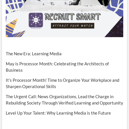
The New Era: Learning Media
May is Processor Month: Celebrating the Architects of
Business
It’s Processor Month! Time to Organize Your Workplace and
Sharpen Operational Skills
The Urgent Call: News Organizations, Lead the Charge in
Rebuilding Society Through Verified Learning and Opportunity
Level Up Your Talent: Why Learning Media is the Future