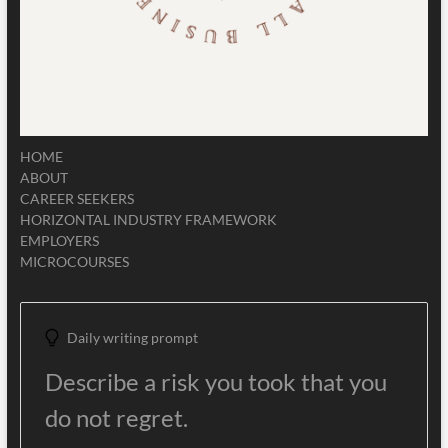
HOME
ABOUT
CAREER SEEKERS
HORIZONTAL INDUSTRY FRAMEWORK
EMPLOYERS
MICROCOURSES
Daily writing prompt
Describe a risk you took that you
do not regret.