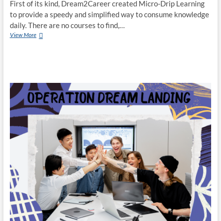
First of its kind, Dream2Career created Micro-Drip Learning
to provide a speedy and simplified way to consume knowledge
daily. There are no courses to find,…
Dream2Career
View More
Creates
Micro-
Drip
Learning