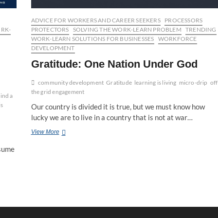
ADVICE FOR WORKERS AND CAREER SEEKERS
PROCESSORS
ORK-
PROTECTORS
SOLVING THE WORK-LEARN PROBLEM
TRENDING
WORK-LEARN SOLUTIONS FOR BUSINESSES
WORKFORCE
DEVELOPMENT
Gratitude: One Nation Under God
community development
Gratitude
learning is living
micro-drip
off
the grid engagement
ind a
is
Our country is divided it is true, but we must know how
lucky we are to live in a country that is not at war…
Gratitude:
View More
One
nsume
Nation
Under
God