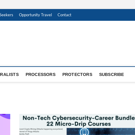
Seekers
Opportunity Travel
Contact
RALISTS
PROCESSORS
PROTECTORS
SUBSCRIBE