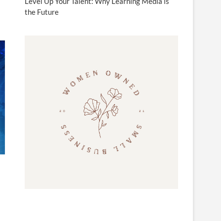
Level Up Your Talent: Why Learning Media is
the Future