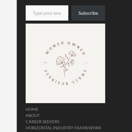
Type your email…
Subscribe
HOME
ABOUT
CAREER SEEKERS
HORIZONTAL INDUSTRY FRAMEWORK