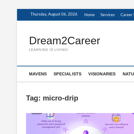
Skip
Thursday, August 06, 2026
Home
Services
Career 
to
content
Dream2Career
LEARNING IS LIVING!
MAVENS
SPECIALISTS
VISIONARIES
NATU
Tag:
micro-drip