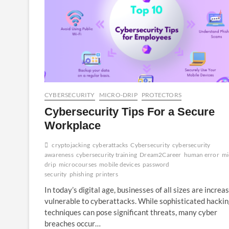
CYBERSECURITY
MICRO-DRIP
PROTECTORS
Cybersecurity Tips For a Secure
Workplace
cryptojacking
cyberattacks
Cybersecurity
cybersecurity
awareness
cybersecurity training
Dream2Career
human error
mi
drip
microcourses
mobile devices
password
security
phishing
printers
In today’s digital age, businesses of all sizes are increa
vulnerable to cyberattacks. While sophisticated hacki
techniques can pose significant threats, many cyber
breaches occur…