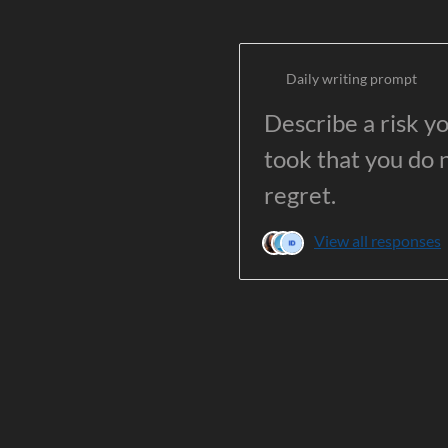
Daily writing prompt
Describe a risk y
took that you do 
regret.
View all responses