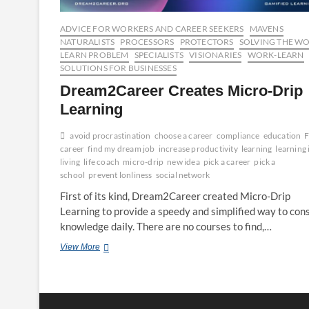
ADVICE FOR WORKERS AND CAREER SEEKERS
MAVENS
NATURALISTS
PROCESSORS
PROTECTORS
SOLVING THE W
LEARN PROBLEM
SPECIALISTS
VISIONARIES
WORK-LEARN
SOLUTIONS FOR BUSINESSES
Dream2Career Creates Micro-Drip
Learning
avoid procrastination
choose a career
compliance
education
F
career
find my dream job
increase productivity
learning
learning 
living
life coach
micro-drip
new idea
pick a career
pick a
school
prevent lonliness
social network
First of its kind, Dream2Career created Micro-Drip
Learning to provide a speedy and simplified way to co
knowledge daily. There are no courses to find,…
Dream2Career
View More
Creates
Micro-
Drip
Learning