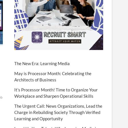
The New Era: Learning Media
May is Processor Month: Celebrating the
Architects of Business
It’s Processor Month! Time to Organize Your
Workplace and Sharpen Operational Skills
ob
The Urgent Call: News Organizations, Lead the
Charge in Rebuilding Society Through Verified
Learning and Opportunity