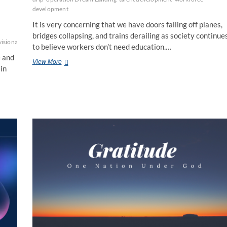
development
It is very concerning that we have doors falling off planes,
bridges collapsing, and trains derailing as society continue
visionaries
to believe workers don’t need education.…
e and
Education
View More
in
is
NOT
a
Dirty
Word