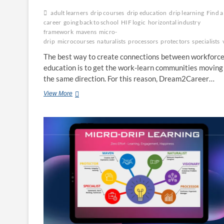
adult learners
drip courses
drip education
drip learning
Find a
career
going back to school
HIF logic
horizontal industry
framework
mavens
micro-
drip
microcourses
naturalists
processors
protectors
specialists
The best way to create connections between workforc
education is to get the work-learn communities moving 
the same direction. For this reason, Dream2Career…
HIF
View More
Logic
–
The
Six
Sigma
of
Talent
Development