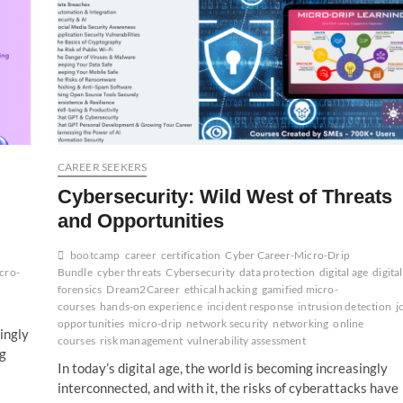
CAREER SEEKERS
Cybersecurity: Wild West of Threats
and Opportunities
bootcamp
career
certification
Cyber Career-Micro-Drip
cro-
Bundle
cyber threats
Cybersecurity
data protection
digital age
digital
forensics
Dream2Career
ethical hacking
gamified micro-
courses
hands-on experience
incident response
intrusion detection
j
opportunities
micro-drip
network security
networking
online
singly
courses
risk management
vulnerability assessment
ng
In today’s digital age, the world is becoming increasingly
interconnected, and with it, the risks of cyberattacks have