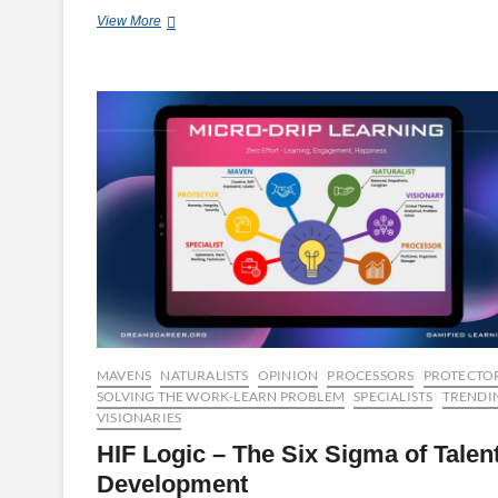
Cybersecurity
View More
Tips
For
a
Secure
Workplace
MAVENS
NATURALISTS
OPINION
PROCESSORS
PROTECTO
SOLVING THE WORK-LEARN PROBLEM
SPECIALISTS
TRENDI
VISIONARIES
HIF Logic – The Six Sigma of Talen
Development