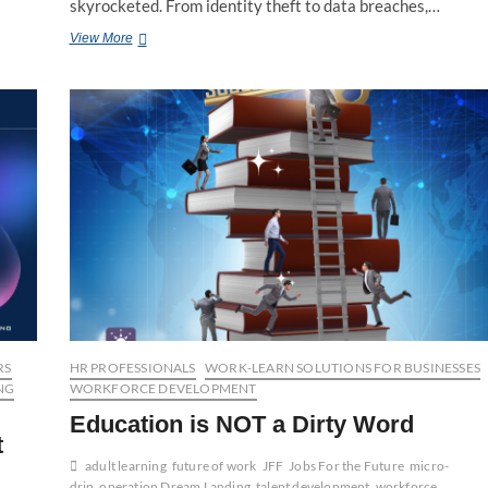
skyrocketed. From identity theft to data breaches,…
Cybersecurity:
View More
Wild
West
of
Threats
and
Opportunities
RS
HR PROFESSIONALS
WORK-LEARN SOLUTIONS FOR BUSINESSES
NG
WORKFORCE DEVELOPMENT
Education is NOT a Dirty Word
t
adult learning
future of work
JFF
Jobs For the Future
micro-
drip
operation Dream Landing
talent development
workforce