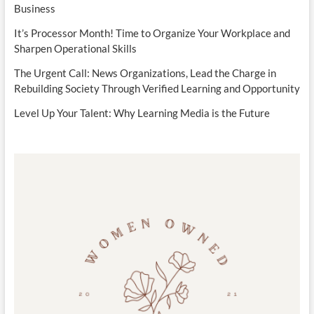
Business
It’s Processor Month! Time to Organize Your Workplace and
Sharpen Operational Skills
The Urgent Call: News Organizations, Lead the Charge in
Rebuilding Society Through Verified Learning and Opportunity
Level Up Your Talent: Why Learning Media is the Future