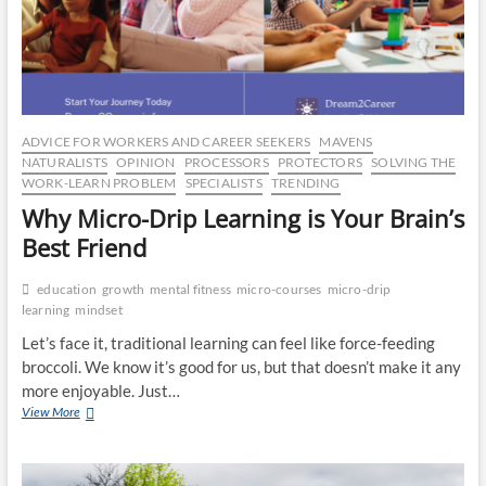
CO
JO
LA
ADVICE FOR WORKERS AND CAREER SEEKERS
MAVENS
MA
NATURALISTS
OPINION
PROCESSORS
PROTECTORS
SOLVING THE
WORK-LEARN PROBLEM
SPECIALISTS
TRENDING
EM
Why Micro-Drip Learning is Your Brain’s
Best Friend
education
growth
mental fitness
micro-courses
micro-drip
learning
mindset
Let’s face it, traditional learning can feel like force-feeding
broccoli. We know it’s good for us, but that doesn’t make it any
more enjoyable. Just…
Why
View More
Micro-
Drip
WH
Learning