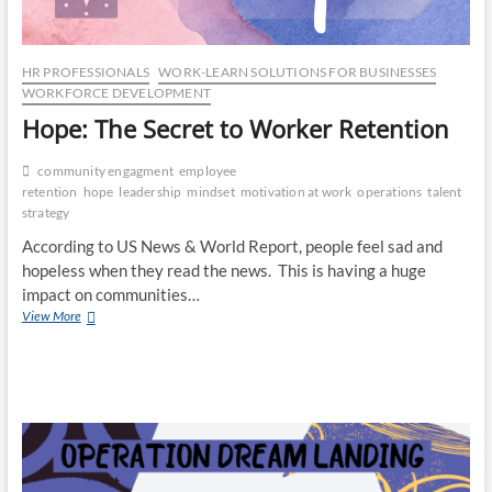
HR PROFESSIONALS
WORK-LEARN SOLUTIONS FOR BUSINESSES
WORKFORCE DEVELOPMENT
Hope: The Secret to Worker Retention
community engagment
employee
retention
hope
leadership
mindset
motivation at work
operations
talent
strategy
According to US News & World Report, people feel sad and
hopeless when they read the news. This is having a huge
impact on communities…
Hope:
View More
The
Secret
to
Worker
Retention