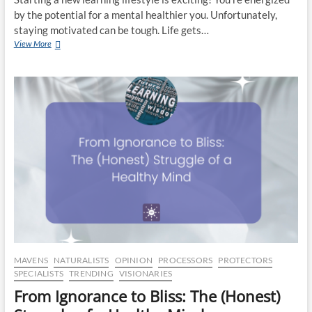
by the potential for a mental healthier you. Unfortunately,
staying motivated can be tough. Life gets…
Time
View More
to
Grow:
Start
A
New
Educational
Fitness
Routine
MAVENS
NATURALISTS
OPINION
PROCESSORS
PROTECTORS
SPECIALISTS
TRENDING
VISIONARIES
From Ignorance to Bliss: The (Honest)