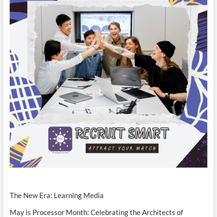
The New Era: Learning Media
May is Processor Month: Celebrating the Architects of