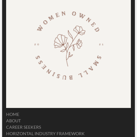
HOME
ABOUT
CAREER SEEKERS
HORIZONTAL INDUSTRY FRAMEWORK