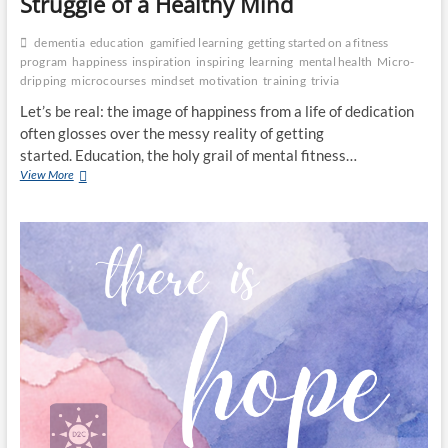
Struggle of a Healthy Mind
dementia
education
gamified learning
getting started on a fitness
program
happiness
inspiration
inspiring
learning
mental health
Micro-
dripping
microcourses
mindset
motivation
training
trivia
Let’s be real: the image of happiness from a life of dedication
often glosses over the messy reality of getting
started. Education, the holy grail of mental fitness…
From
View More
Ignorance
to
Bliss:
The
(Honest)
Struggle
of
a
Healthy
Mind