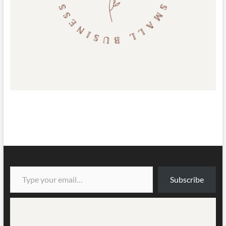
Type your email…
Subscribe