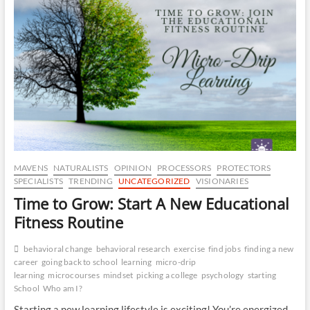
is
CA
Your
Brain’s
Best
DR
Friend
OP
MAVENS
NATURALISTS
OPINION
PROCESSORS
PROTECTORS
SPECIALISTS
TRENDING
UNCATEGORIZED
VISIONARIES
Time to Grow: Start A New Educational
Fitness Routine
behavioral change
behavioral research
exercise
find jobs
finding a new
career
going back to school
learning
micro-drip
learning
microcourses
mindset
picking a college
psychology
starting
School
Who am I?
Starting a new learning lifestyle is exciting! You’re energized