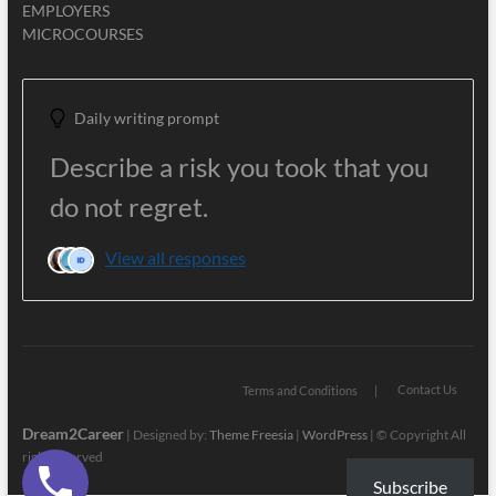
EMPLOYERS
MICROCOURSES
Daily writing prompt
Describe a risk you took that you
do not regret.
View all responses
Contact Us
Terms and Conditions
Dream2Career
| Designed by:
Theme Freesia
|
WordPress
| © Copyright All
right reserved
Subscribe