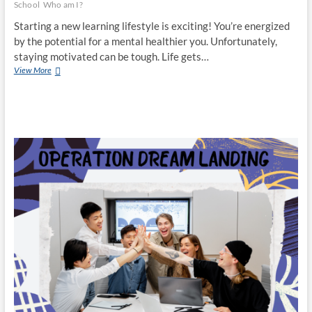
School
Who am I?
Starting a new learning lifestyle is exciting! You’re energized
by the potential for a mental healthier you. Unfortunately,
staying motivated can be tough. Life gets…
Time
View More
to
Grow:
Start
A
New
Educational
Fitness
Routine