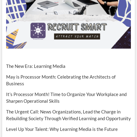
The New Era: Learning Media
May is Processor Month: Celebrating the Architects of
Business
It’s Processor Month! Time to Organize Your Workplace and
Sharpen Operational Skills
The Urgent Call: News Organizations, Lead the Charge in
Rebuilding Society Through Verified Learning and Opportunity
Level Up Your Talent: Why Learning Media is the Future