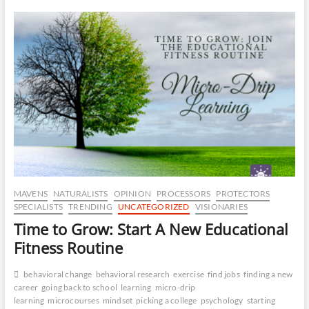
–
CA
The
Six
Sigma
DR
of
Talent
OP
Development
MAVENS
NATURALISTS
OPINION
PROCESSORS
PROTECTORS
SPECIALISTS
TRENDING
UNCATEGORIZED
VISIONARIES
Time to Grow: Start A New Educational
Fitness Routine
behavioral change
behavioral research
exercise
find jobs
finding a new
career
going back to school
learning
micro-drip
learning
microcourses
mindset
picking a college
psychology
starting