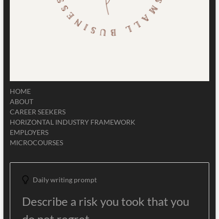
HOME
ABOUT
CAREER SEEKERS
HORIZONTAL INDUSTRY FRAMEWORK
EMPLOYERS
MICROCOURSES
Daily writing prompt
Describe a risk you took that you
do not regret.