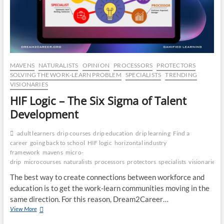
CO
JO
LA
MAVENS
NATURALISTS
OPINION
PROCESSORS
PROTECTORS
MA
SOLVING THE WORK-LEARN PROBLEM
SPECIALISTS
TRENDING
VISIONARIES
EM
HIF Logic – The Six Sigma of Talent
Development
adult learners
drip courses
drip education
drip learning
Find a
career
going back to school
HIF logic
horizontal industry
framework
mavens
micro-
drip
microcourses
naturalists
processors
protectors
specialists
visionaries
The best way to create connections between workforce and
education is to get the work-learn communities moving in the
same direction. For this reason, Dream2Career…
HIF
View More
WH
Logic