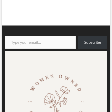
Type your email…
Subscribe